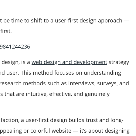
ht be time to shift to a user-first design approach —
irst.
 9841244236
 design, is a
web design and development
strategy
 end user. This method focuses on understanding
 research methods such as interviews, surveys, and
s that are intuitive, effective, and genuinely
action, a user-first design builds trust and long-
 appealing or colorful website — it’s about designing