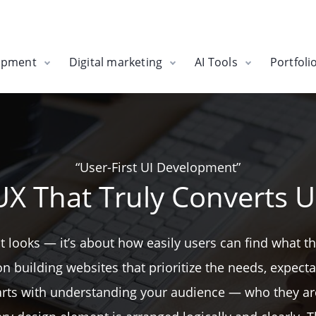
opment
Digital marketing
AI Tools
Portfoli
“User-First UI Development”
UX That Truly Converts U
bout looks — it’s about how easily users can find what 
building websites that prioritize the needs, expectat
starts with understanding your audience — who they ar