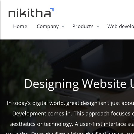
Home
Company
Products
Web devel
Designing Website 
In today’s digital world, great design isn’t just a
Development
comes in. This approach focuses on 
aesthetics or technology. A user-first interface 