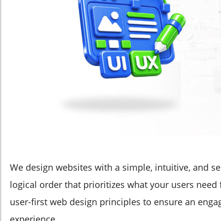
We design websites with a simple, intuitive, and se
logical order that prioritizes what your users need
user-first web design principles to ensure an eng
experience.