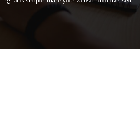
The goal is simple: make your website intuitive, self-