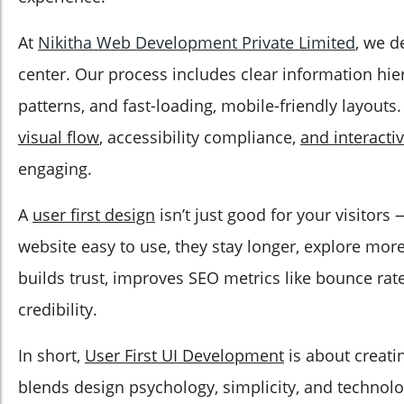
At
Nikitha Web Development Private Limited
, we d
center. Our process includes clear information hie
patterns, and fast-loading, mobile-friendly layouts
visual flow
, accessibility compliance,
and interacti
engaging.
A
user first design
isn’t just good for your visitors
website easy to use, they stay longer, explore more
builds trust, improves SEO metrics like bounce rat
credibility.
In short,
User First UI Development
is about creati
blends design psychology, simplicity, and technolo