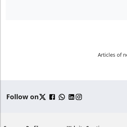
Articles of 
Follow on