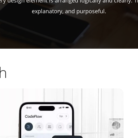
every design element is arranged logically and clearly. 
explanatory, and purposeful.
ch