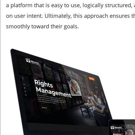
a platform that is easy to use, logically structured
on user intent. Ultimately, this approach ensures 
smoothly toward their goals.