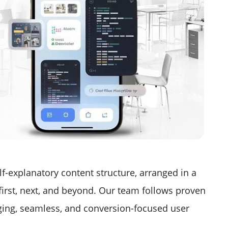
lf-explanatory content structure, arranged in a
 first, next, and beyond. Our team follows proven
aging, seamless, and conversion-focused user