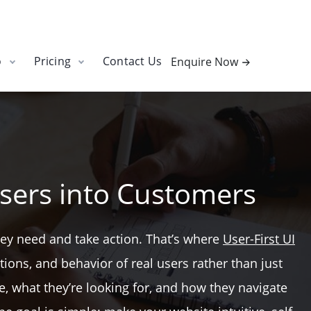
o
Pricing
Contact Us
Enquire Now
sers into Customers
they need and take action. That’s where
User-First UI
ions, and behavior of real users rather than just
e, what they’re looking for, and how they navigate