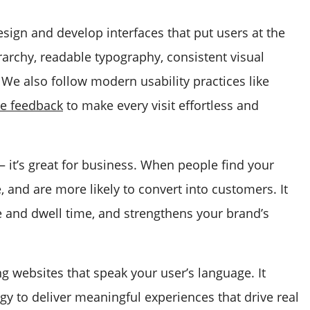
esign and develop interfaces that put users at the
rarchy, readable typography, consistent visual
. We also follow modern usability practices like
ve feedback
to make every visit effortless and
 — it’s great for business. When people find your
, and are more likely to convert into customers. It
e and dwell time, and strengthens your brand’s
ng websites that speak your user’s language. It
gy to deliver meaningful experiences that drive real