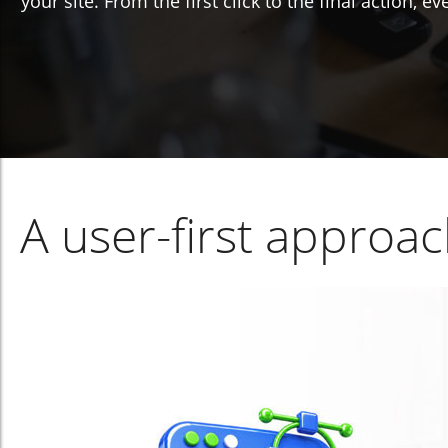
your site. From the first click to the final action, 
A user-first approa