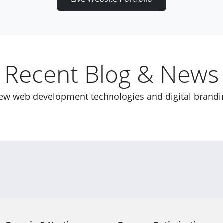
Recent Blog & News
new web development technologies and digital brandi