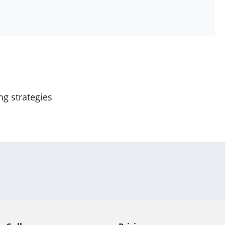
ng strategies