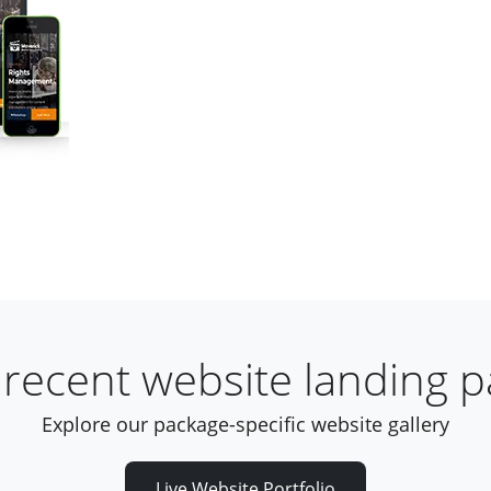
recent website landing 
Explore our package-specific website gallery
Live Website Portfolio