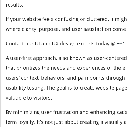
results.
If your website feels confusing or cluttered, it mig
where clarity, purpose, and user satisfaction come f
Contact our
UI and UX design experts
today @
+91
A user-first approach, also known as user-centered
that prioritizes the needs and experiences of the
users’ context, behaviors, and pain points through
usability testing. The goal is to create website page
valuable to visitors.
By minimizing user frustration and enhancing satisf
term loyalty. It’s not just about creating a visually