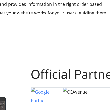
, and provides information in the right order based
that your website works for your users, guiding them
Official Partn