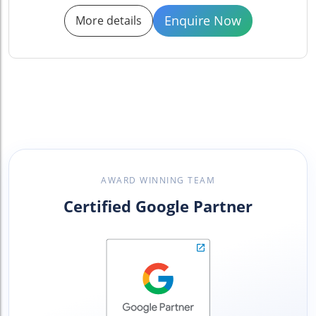
Enquire Now
More details
AWARD WINNING TEAM
Certified Google Partner