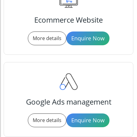
Ecommerce Website
Enquire Now
More details
Google Ads management
Enquire Now
More details