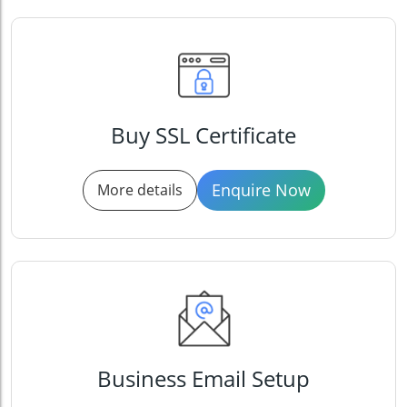
Buy SSL Certificate
Enquire Now
More details
Business Email Setup