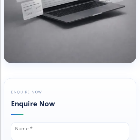
View Gallery
ENQUIRE NOW
Enquire Now
Name *