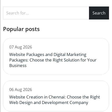
Search
Popular posts
07 Aug 2026
Website Packages and Digital Marketing
Packages: Choose the Right Solution for Your
Business
06 Aug 2026
Website Creation in Chennai: Choose the Right
Web Design and Development Company