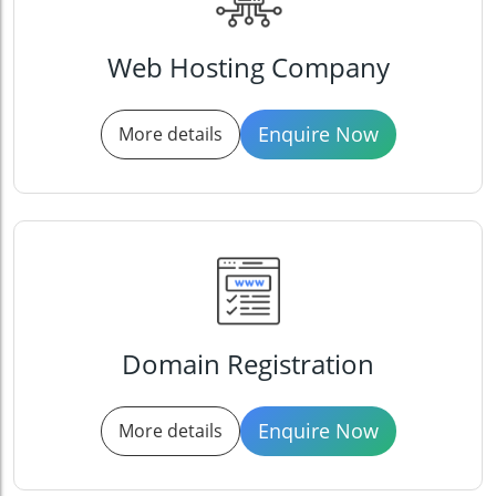
Web Hosting Company
Enquire Now
More details
Domain Registration
Enquire Now
More details