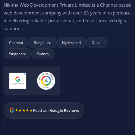
Nikitha Web Development Private Limited is a Chennai-based
web development company with over 23 years of experience
in delivering reliable, professional, and result-focused digital
solutions.
Chennai
Bengaluru
Hyderabad
Dubai
Singapore
Sydney
Read our
Google Reviews