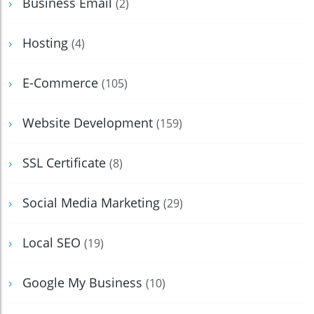
Business Email
(2)
Hosting
(4)
E-Commerce
(105)
Website Development
(159)
SSL Certificate
(8)
Social Media Marketing
(29)
Local SEO
(19)
Google My Business
(10)