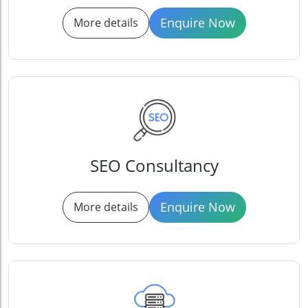
Enquire Now
More details
SEO Consultancy
Enquire Now
More details