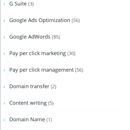
G Suite
(3)
Google Ads Optimization
(56)
Google AdWords
(85)
Pay per click marketing
(30)
Pay per click management
(56)
Domain transfer
(2)
Content writing
(5)
Domain Name
(1)