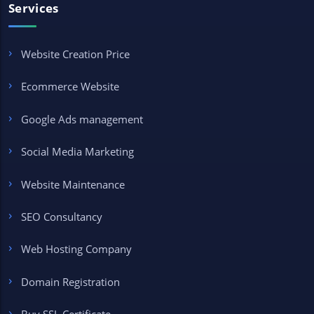
Services
Website Creation Price
Ecommerce Website
Google Ads management
Social Media Marketing
Website Maintenance
SEO Consultancy
Web Hosting Company
Domain Registration