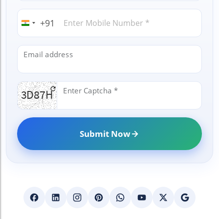
+91
India
+91
Email address
Enter Captcha *
Submit Now