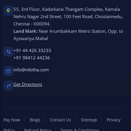
55, 3rd Floor, Kadarkarai Thangam Complex, Kamala
Nehru Nagar 2nd Street, 100 Feet Road, Choolaimedu,
Chennai - 600094.
Land Mark:
Near Arumbakkam Metro Station, Opp. to
Ayswariya Mahal
+91 44 426 33233
+91 98412 44236
info@nikitha.com
Get Directions
Pay Now
Blogs
Contact Us
Sitemap
Privacy
Policy
Refund Policy
Terms & Conditions