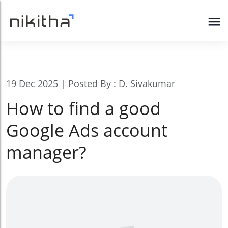
19 Dec 2025 | Posted By : D. Sivakumar
How to find a good
Google Ads account
manager?