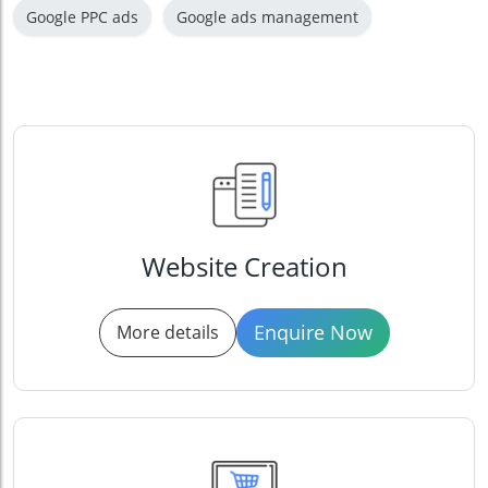
Google PPC ads
Google ads management
Website Creation
Enquire Now
More details