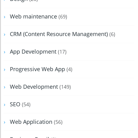
Web maintenance
(69)
CRM (Content Resource Management)
(6)
App Development
(17)
Progressive Web App
(4)
Web Development
(149)
SEO
(54)
Web Application
(56)