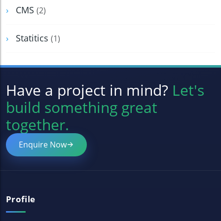
CMS
(2)
Statitics
(1)
Have a project in mind?
Let's
build something great
together.
Enquire Now
Profile