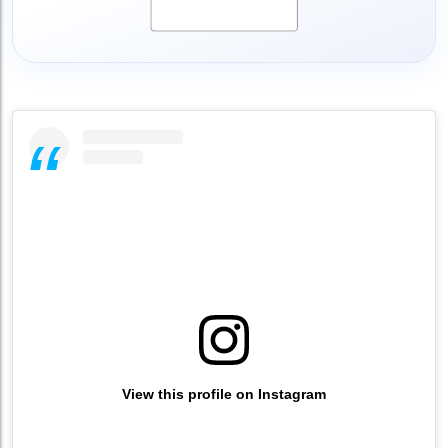
View this profile on Instagram