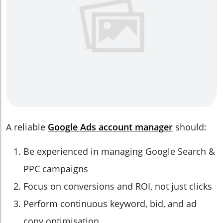
A reliable
Google Ads account manager
should:
Be experienced in managing Google Search &
PPC campaigns
Focus on conversions and ROI, not just clicks
Perform continuous keyword, bid, and ad
copy optimisation