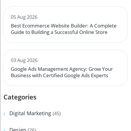
05 Aug 2026
Best Ecommerce Website Builder: A Complete
Guide to Building a Successful Online Store
03 Aug 2026
Google Ads Management Agency: Grow Your
Business with Certified Google Ads Experts
Categories
Digital Marketing
(45)
Design
(26)