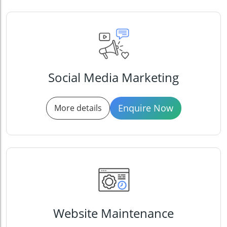
Social Media Marketing
Enquire Now
More details
Website Maintenance