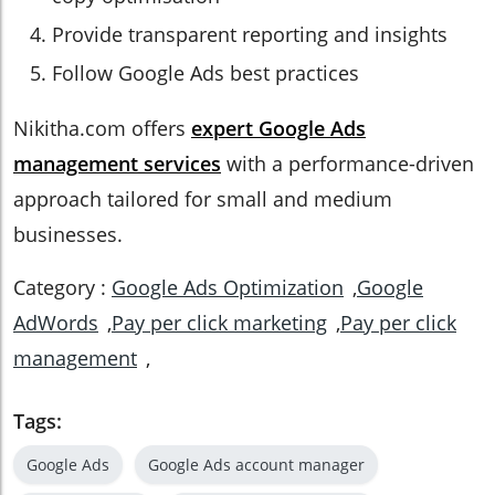
Provide transparent reporting and insights
Follow Google Ads best practices
Nikitha.com offers
expert Google Ads
management services
with a performance-driven
approach tailored for small and medium
businesses.
Category :
Google Ads Optimization
,
Google
AdWords
,
Pay per click marketing
,
Pay per click
management
,
Tags:
Google Ads
Google Ads account manager