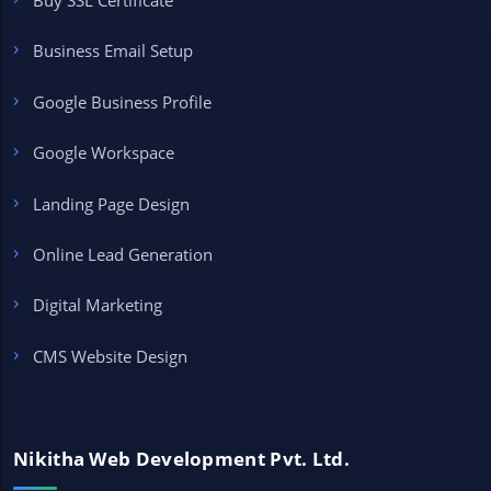
Buy SSL Certificate
Business Email Setup
Google Business Profile
Google Workspace
Landing Page Design
Online Lead Generation
Digital Marketing
CMS Website Design
Nikitha Web Development Pvt. Ltd.