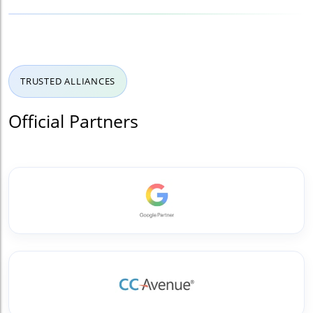
TRUSTED ALLIANCES
Official Partners