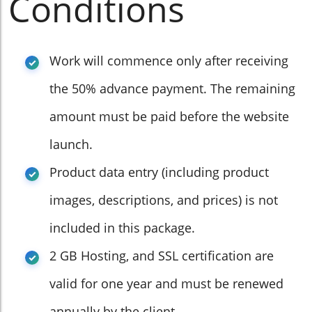
Conditions
Work will commence only after receiving
the 50% advance payment. The remaining
amount must be paid before the website
launch.
Product data entry (including product
images, descriptions, and prices) is not
included in this package.
2 GB Hosting, and SSL certification are
valid for one year and must be renewed
annually by the client.