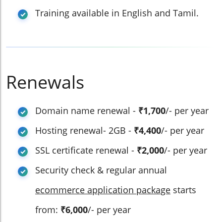
Training available in English and Tamil.
Renewals
Domain name renewal -
₹1,700
/- per year
Hosting renewal- 2GB -
₹4,400
/- per year
SSL certificate renewal -
₹2,000
/- per year
Security check & regular annual
ecommerce application package
starts
from:
₹6,000
/- per year