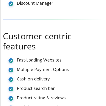
Discount Manager
Customer-centric
features
Fast-Loading Websites
Multiple Payment Options
Cash on delivery
Product search bar
Product rating & reviews