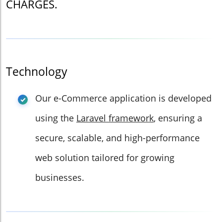
CHARGES.
Technology
Our e-Commerce application is developed
using the
Laravel framework
, ensuring a
secure, scalable, and high-performance
web solution tailored for growing
businesses.