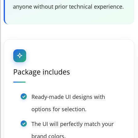
anyone without prior technical experience.
Package includes
Ready-made UI designs with
options for selection.
The UI will perfectly match your
brand colors.