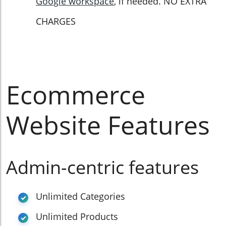
Google workspace
, if needed. NO EXTRA
CHARGES
Ecommerce
Website Features
Admin-centric features
Unlimited Categories
Unlimited Products