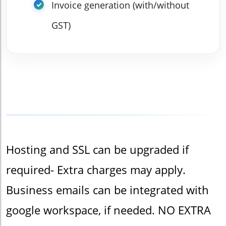
Invoice generation (with/without
GST)
Hosting and SSL can be upgraded if
required- Extra charges may apply.
Business emails can be integrated with
google workspace, if needed. NO EXTRA