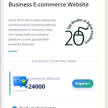
Business E-commerce Website
Since 2014, we’ve been delivering
professional eCommerce website
development in Chennai, India.
Our ready-built eCommerce
platform comes packed with
powerful features.
PACKAGES STARTING FROM
Ecommerce Website
Enquire
24000
₹