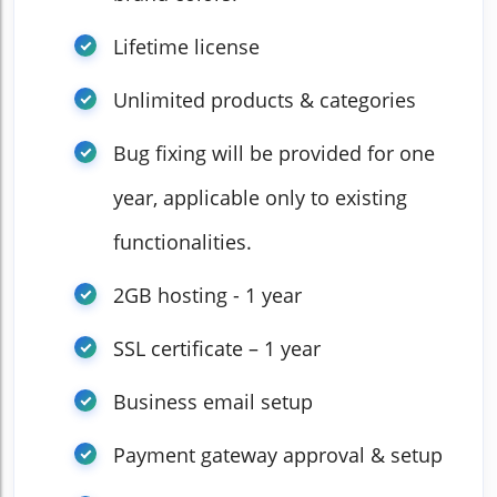
Lifetime license
Unlimited products & categories
Bug fixing will be provided for one
year, applicable only to existing
functionalities.
2GB hosting - 1 year
SSL certificate – 1 year
Business email setup
Payment gateway approval & setup