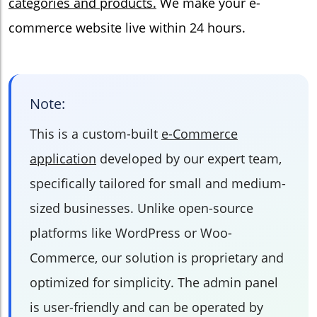
categories and products.
We make your e-
commerce website live within 24 hours.
Note:
This is a custom-built
e-Commerce
application
developed by our expert team,
specifically tailored for small and medium-
sized businesses. Unlike open-source
platforms like WordPress or Woo-
Commerce, our solution is proprietary and
optimized for simplicity. The admin panel
is user-friendly and can be operated by