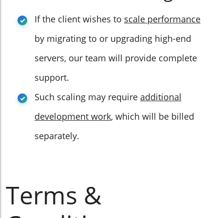
If the client wishes to
scale performance
by migrating to or upgrading high-end
servers, our team will provide complete
support.
Such scaling may require
additional
development work
, which will be billed
separately.
Terms &