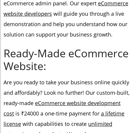
eCommerce admin panel. Our expert
eCommerce
website developers
will guide you through a live
demonstration and help you understand how our
solution can support your business growth.
Ready-Made eCommerce
Website:
Are you ready to take your business online quickly
and affordably? Look no further! Our custom-built,
ready-made
eCommerce website development
cost
is ₹24000 a one-time payment for
a lifetime
license
with capabilities to create
unlimited