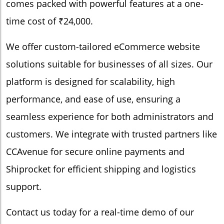
comes packed with powerful features at a one-
time cost of ₹24,000.
We offer custom-tailored eCommerce website
solutions suitable for businesses of all sizes. Our
platform is designed for scalability, high
performance, and ease of use, ensuring a
seamless experience for both administrators and
customers. We integrate with trusted partners like
CCAvenue for secure online payments and
Shiprocket for efficient shipping and logistics
support.
Contact us today for a real-time demo of our