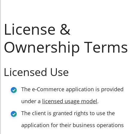
License &
Ownership Terms
Licensed Use
The e-Commerce application is provided
under a
licensed usage model
.
The client is granted rights to use the
application for their business operations