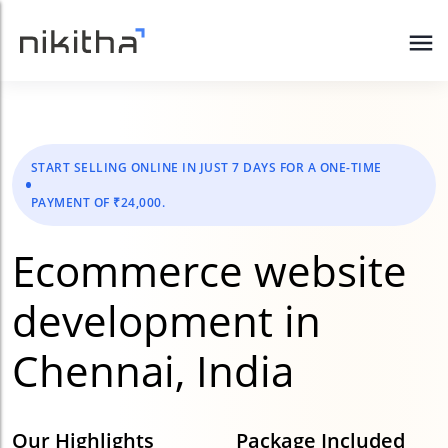
START SELLING ONLINE IN JUST 7 DAYS FOR A ONE-TIME
PAYMENT OF ₹24,000.
Ecommerce website
development in
Chennai, India
Our Highlights
Package Included