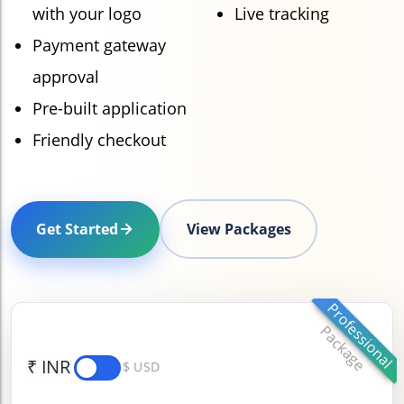
with your logo
Live tracking
Payment gateway
approval
Pre-built application
Friendly checkout
Get Started
View Packages
Professional
Package
₹ INR
$ USD