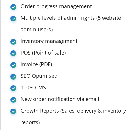
Order progress management
Multiple levels of admin rights (5 website
admin users)
Inventory management
POS (Point of sale)
Invoice (PDF)
SEO Optimised
100% CMS
New order notification via email
Growth Reports (Sales, delivery & inventory
reports)