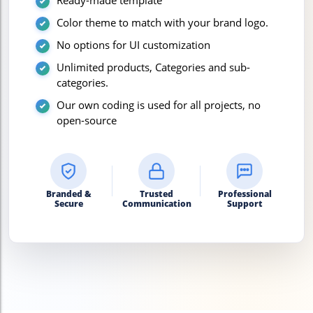
Ready-made template
Color theme to match with your brand logo.
No options for UI customization
Unlimited products, Categories and sub-
categories.
Our own coding is used for all projects, no
open-source
Branded &
Trusted
Professional
Secure
Communication
Support