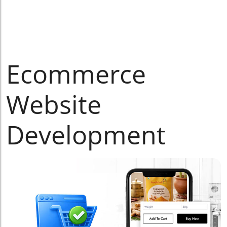
Ecommerce
Website
Development