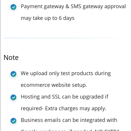
Payment gateway & SMS gateway approval
may take up to 6 days
Note
We upload only test products during
ecommerce website setup.
Hosting and SSL can be upgraded if
required- Extra charges may apply.
Business emails can be integrated with