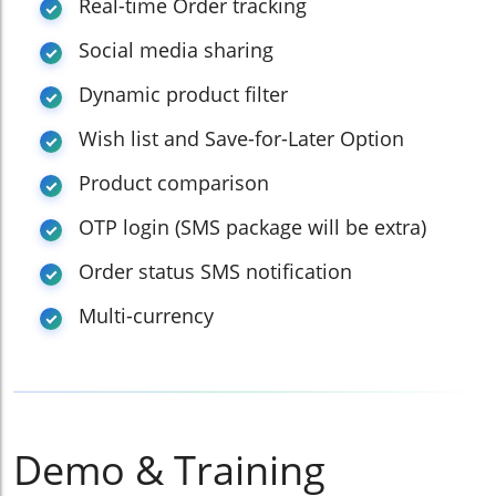
Real-time Order tracking
Social media sharing
Dynamic product filter
Wish list and Save-for-Later Option
Product comparison
OTP login (SMS package will be extra)
Order status SMS notification
Multi-currency
Demo & Training