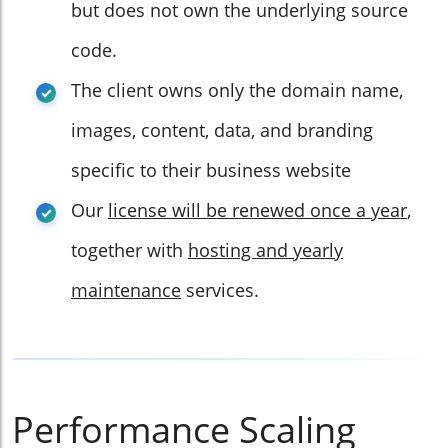
but does not own the underlying source
code.
The client owns only the domain name,
images, content, data, and branding
specific to their business website
Our
license will be renewed once a year
,
together with
hosting and yearly
maintenance
services.
Performance Scaling