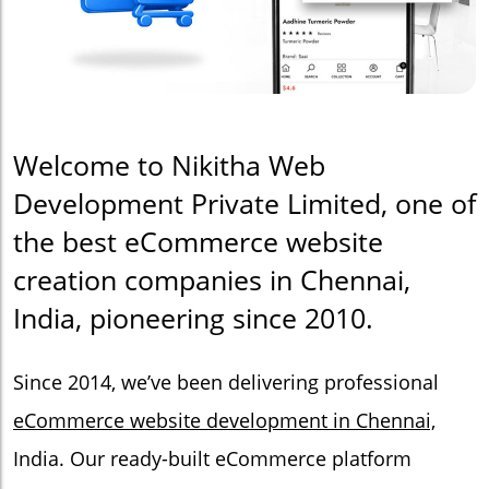
Welcome to Nikitha Web
Development Private Limited, one of
the best eCommerce website
creation companies in Chennai,
India, pioneering since 2010.
Since 2014, we’ve been delivering professional
eCommerce website development in Chennai,
India. Our ready-built eCommerce platform