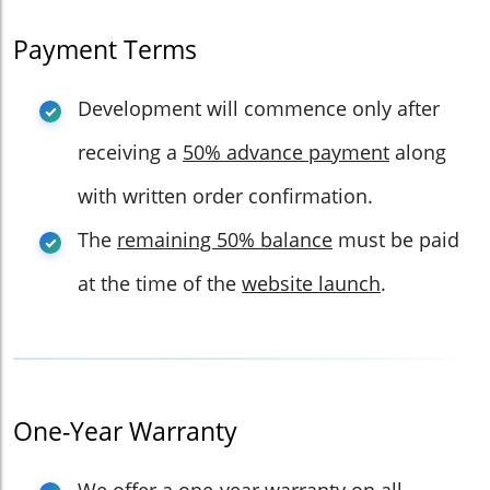
Payment Terms
Development will commence only after
receiving a
50% advance payment
along
with written order confirmation.
The
remaining 50% balance
must be paid
at the time of the
website launch
.
One-Year Warranty