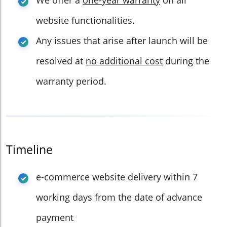
We offer a
one-year warranty
on all
website functionalities.
Any issues that arise after launch will be
resolved at
no additional cost
during the
warranty period.
Timeline
e-commerce website delivery within 7
working days from the date of advance
payment