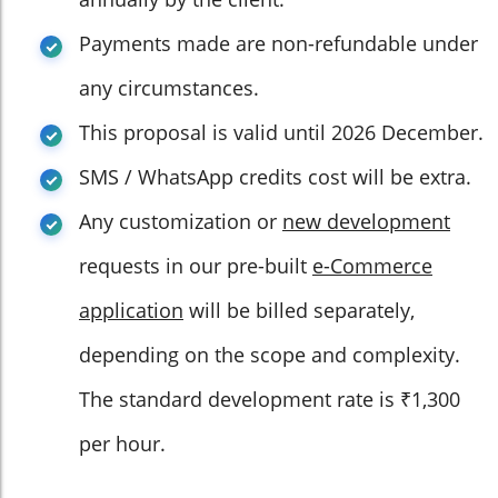
Payments made are non-refundable under
any circumstances.
This proposal is valid until 2026 December.
SMS / WhatsApp credits cost will be extra.
Any customization or
new development
requests in our pre-built
e-Commerce
application
will be billed separately,
depending on the scope and complexity.
The standard development rate is ₹1,300
per hour.