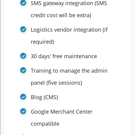
SMS gateway integration (SMS
credit cost will be extra)
Logistics vendor integration (if
required)
30 days’ free maintenance
Training to manage the admin
panel (five sessions)
Blog (CMS)
Google Merchant Center
compatible