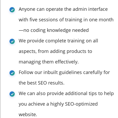
Anyone can operate the admin interface
with five sessions of training in one month
—no coding knowledge needed
We provide complete training on all
aspects, from adding products to
managing them effectively.
Follow our inbuilt guidelines carefully for
the best SEO results.
We can also provide additional tips to help
you achieve a highly SEO-optimized
website.