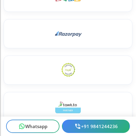
Whatsapp
+91 9841244236