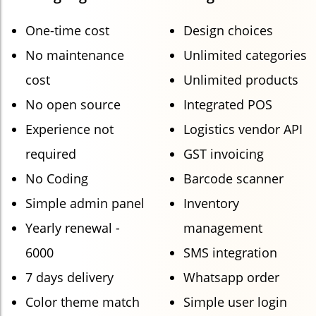
One-time cost
Design choices
No maintenance
Unlimited categories
cost
Unlimited products
No open source
Integrated POS
Experience not
Logistics vendor API
required
GST invoicing
No Coding
Barcode scanner
Simple admin panel
Inventory
Yearly renewal -
management
6000
SMS integration
7 days delivery
Whatsapp order
Color theme match
Simple user login