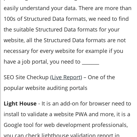
easily understand your data. There are more than
100s of Structured Data formats, we need to find
the suitable Structured Data formats for your
website, all the Structured Data formats are not
necessary for every website for example if you
have a job portal, you need to _______
SEO Site Checkup
(Live Report)
– One of the
popular website auditing portals
Light House
- It is an add-on for browser need to
install to validate a website PWA and more, it is a
Google tool for web development professionals,
you can check lighthouse validation report in