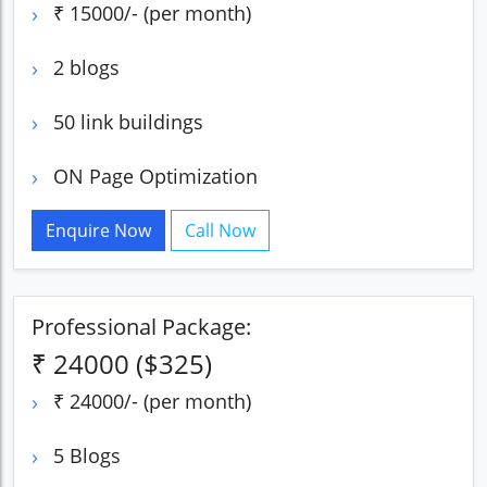
₹ 15000/- (per month)
2 blogs
50 link buildings
ON Page Optimization
Enquire Now
Call Now
Professional Package:
₹ 24000 ($325)
₹ 24000/- (per month)
5 Blogs