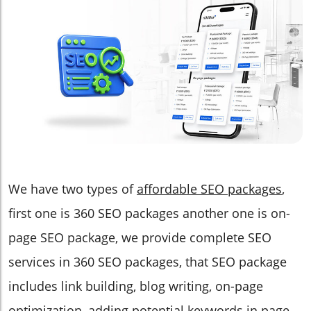
We have two types of
affordable SEO packages
,
first one is 360 SEO packages another one is on-
page SEO package, we provide complete SEO
services in 360 SEO packages, that SEO package
includes link building, blog writing, on-page
optimization, adding potential keywords in page