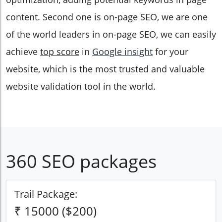
content. Second one is on-page SEO, we are one
of the world leaders in on-page SEO, we can easily
achieve
top score
in
Google insight
for your
website, which is the most trusted and valuable
website validation tool in the world.
360 SEO packages
Trail Package:
₹ 15000 ($200)