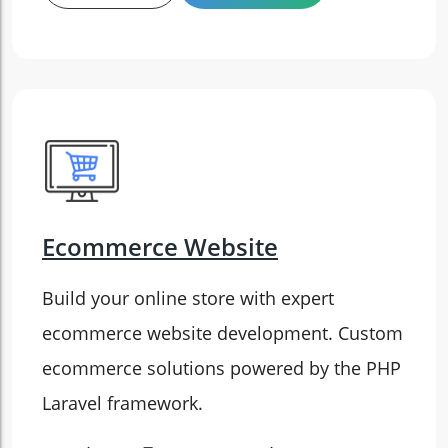
Ecommerce Website
Build your online store with expert
ecommerce website development. Custom
ecommerce solutions powered by the PHP
Laravel framework.