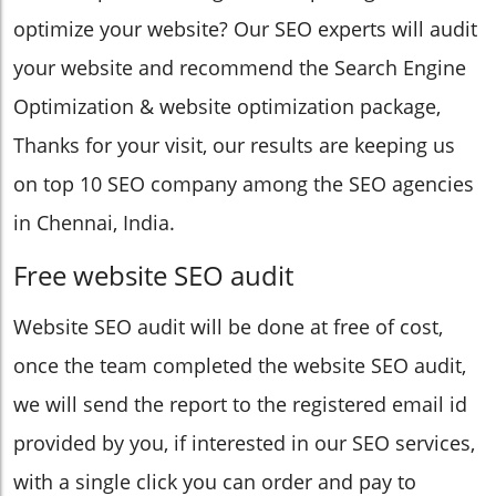
optimize your website? Our SEO experts will audit
your website and recommend the Search Engine
Optimization & website optimization package,
Thanks for your visit, our results are keeping us
on top 10 SEO company among the SEO agencies
in Chennai, India.
Free website SEO audit
Website SEO audit will be done at free of cost,
once the team completed the website SEO audit,
we will send the report to the registered email id
provided by you, if interested in our SEO services,
with a single click you can order and pay to