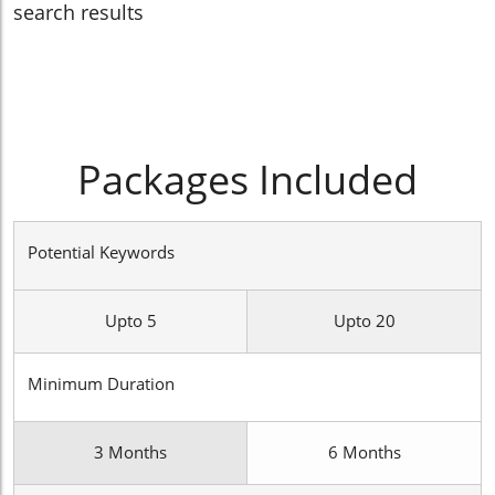
search results
Packages Included
Potential Keywords
Upto 5
Upto 20
Minimum Duration
3 Months
6 Months