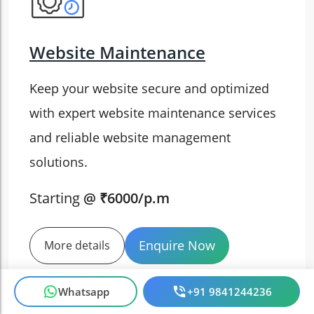
Website Maintenance
Keep your website secure and optimized
with expert website maintenance services
and reliable website management
solutions.
Starting
@ ₹6000/p.m
Enquire Now
More details
Whatsapp
+91 9841244236