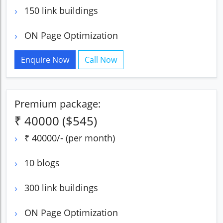
150 link buildings
ON Page Optimization
Enquire Now
Call Now
Premium package:
₹ 40000 ($545)
₹ 40000/- (per month)
10 blogs
300 link buildings
ON Page Optimization