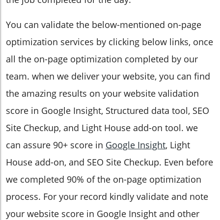
You can validate the below-mentioned on-page
optimization services by clicking below links, once
all the on-page optimization completed by our
team. when we deliver your website, you can find
the amazing results on your website validation
score in Google Insight, Structured data tool, SEO
Site Checkup, and Light House add-on tool. we
can assure 90+ score in
Google Insight
, Light
House add-on, and SEO Site Checkup. Even before
we completed 90% of the on-page optimization
process. For your record kindly validate and note
your website score in Google Insight and other