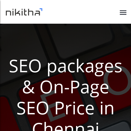
SEO packages
& On-Page
SEO Price in
Chennai