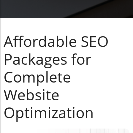
Affordable SEO
Packages for
Complete
Website
Optimization