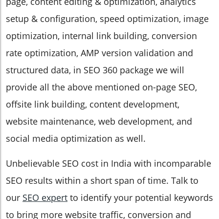
page, content editing & optimization, analytics
setup & configuration, speed optimization, image
optimization, internal link building, conversion
rate optimization, AMP version validation and
structured data, in SEO 360 package we will
provide all the above mentioned on-page SEO,
offsite link building, content development,
website maintenance, web development, and
social media optimization as well.
Unbelievable SEO cost in India with incomparable
SEO results within a short span of time. Talk to
our
SEO expert
to identify your potential keywords
to bring more website traffic, conversion and