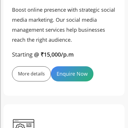
Boost online presence with strategic social
media marketing. Our social media
management services help businesses
reach the right audience.
Starting
@ ₹15,000/p.m
Enquire Now
More details