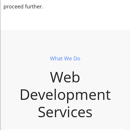
proceed further.
What We Do
Web
Development
Services