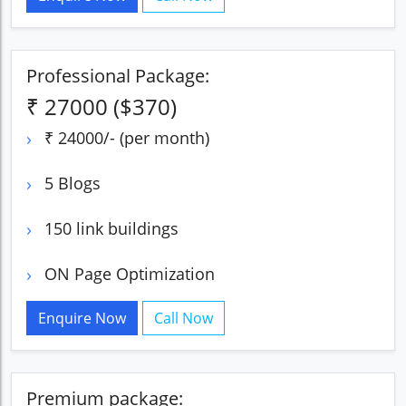
Professional Package:
₹ 27000 ($370)
₹ 24000/- (per month)
5 Blogs
150 link buildings
ON Page Optimization
Enquire Now
Call Now
Premium package: