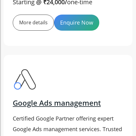
Starting
@ ₹24,000/
one-time
Enquire Now
More details
Google Ads management
Certified Google Partner offering expert
Google Ads management services. Trusted