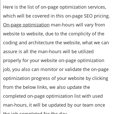
Here is the list of on-page optimization services,
which will be covered in this on-page SEO pricing.
On-page optimization
man-hours will vary from
website to website, due to the complicity of the
coding and architecture the website, what we can
assure is all the man-hours will be utilized
properly for your website on-page optimization
job, you also can monitor or validate the on-page
optimization progress of your website by clicking
from the below links, we also update the
completed on-page optimization list with used
man-hours, it will be updated by our team once
the job completed for the day.