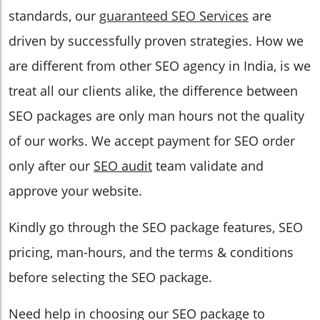
standards, our
guaranteed SEO Services
are
driven by successfully proven strategies. How we
are different from other SEO agency in India, is we
treat all our clients alike, the difference between
SEO packages are only man hours not the quality
of our works. We accept payment for SEO order
only after our
SEO audit
team validate and
approve your website.
Kindly go through the SEO package features, SEO
pricing, man-hours, and the terms & conditions
before selecting the SEO package.
Need help in choosing our SEO package to