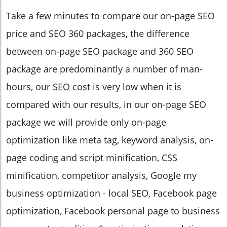
Take a few minutes to compare our on-page SEO
price and SEO 360 packages, the difference
between on-page SEO package and 360 SEO
package are predominantly a number of man-
hours, our
SEO cost
is very low when it is
compared with our results, in our on-page SEO
package we will provide only on-page
optimization like meta tag, keyword analysis, on-
page coding and script minification, CSS
minification, competitor analysis, Google my
business optimization - local SEO, Facebook page
optimization, Facebook personal page to business