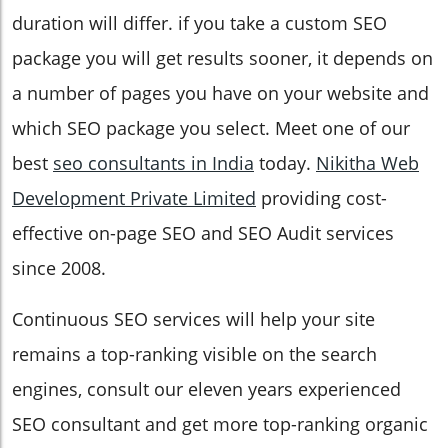
duration will differ. if you take a custom SEO
package you will get results sooner, it depends on
a number of pages you have on your website and
which SEO package you select. Meet one of our
best
seo consultants in India
today.
Nikitha Web
Development Private Limited
providing cost-
effective on-page SEO and SEO Audit services
since 2008.
Continuous SEO services will help your site
remains a top-ranking visible on the search
engines, consult our eleven years experienced
SEO consultant and get more top-ranking organic