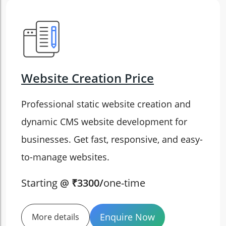
Website Creation Price
Professional static website creation and
dynamic CMS website development for
businesses. Get fast, responsive, and easy-
to-manage websites.
Starting
@ ₹3300/
one-time
Enquire Now
More details