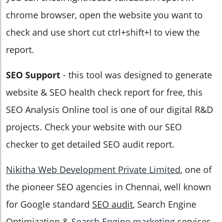
chrome browser, open the website you want to
check and use short cut ctrl+shift+I to view the
report.
SEO Support
- this tool was designed to generate
website & SEO health check report for free, this
SEO Analysis Online tool is one of our digital R&D
projects. Check your website with our SEO
checker to get detailed SEO audit report.
Nikitha Web Development Private Limited
, one of
the pioneer SEO agencies in Chennai, well known
for Google standard
SEO audit
, Search Engine
Optimization &
Search Engine marketing
services