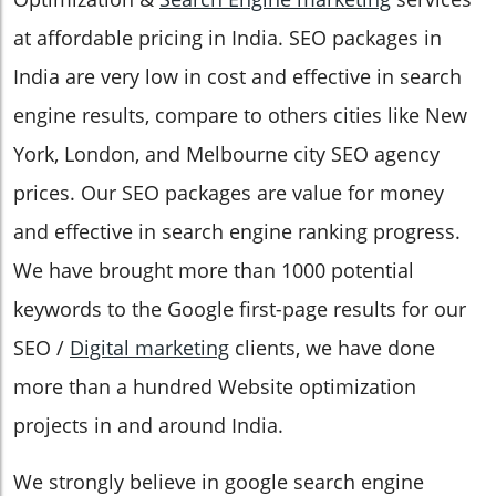
at affordable pricing in India. SEO packages in
India are very low in cost and effective in search
engine results, compare to others cities like New
York, London, and Melbourne city SEO agency
prices. Our SEO packages are value for money
and effective in search engine ranking progress.
We have brought more than 1000 potential
keywords to the Google first-page results for our
SEO /
Digital marketing
clients, we have done
more than a hundred Website optimization
projects in and around India.
We strongly believe in google search engine