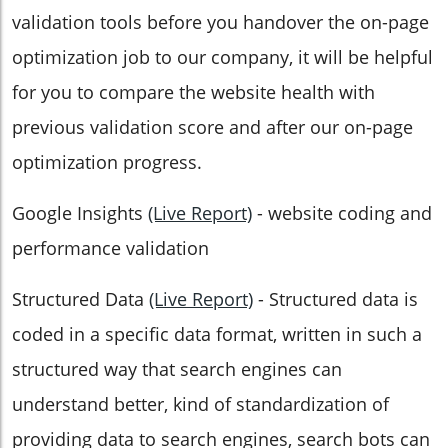
validation tools before you handover the on-page
optimization job to our company, it will be helpful
for you to compare the website health with
previous validation score and after our on-page
optimization progress.
Google Insights
(Live Report)
- website coding and
performance validation
Structured Data
(Live Report)
- Structured data is
coded in a specific data format, written in such a
structured way that search engines can
understand better, kind of standardization of
providing data to search engines, search bots can