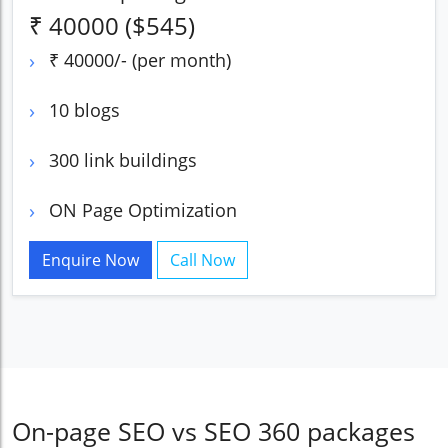
₹ 40000 ($545)
₹ 40000/- (per month)
10 blogs
300 link buildings
ON Page Optimization
Enquire Now
Call Now
On-page SEO vs SEO 360 packages