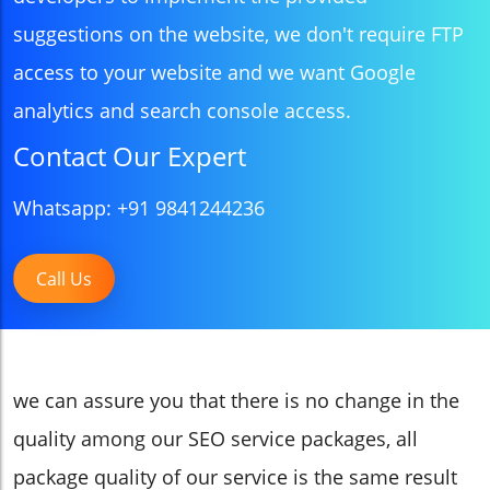
suggestions on the website, we don't require FTP
access to your website and we want Google
analytics and search console access.
Contact Our Expert
Whatsapp: +91 9841244236
Call Us
we can assure you that there is no change in the
quality among our SEO service packages, all
package quality of our service is the same result