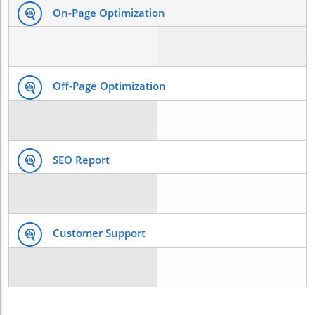
On-Page Optimization
Off-Page Optimization
SEO Report
Customer Support