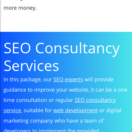
more money.
SEO Consultancy
Services
In this package, our
SEO experts
will provide
guidance to improve your website, it can be a one
time consultation or regular
SEO consultancy
service
, suitable for
web development
or digital
marketing company who have a team of
developers to implement the provided