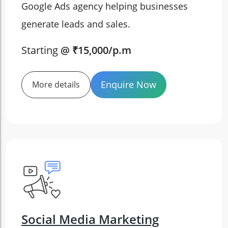
Google Ads agency helping businesses
generate leads and sales.
Starting
@ ₹15,000/p.m
Enquire Now
More details
Social Media Marketing