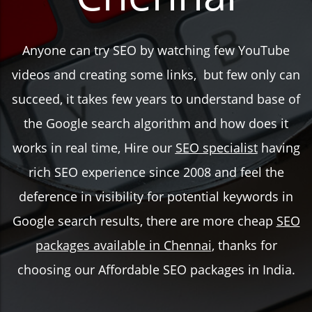
Anyone can try SEO by watching few YouTube
videos and creating some links, but few only can
succeed, it takes few years to understand base of
the Google search algorithm and how does it
works in real time, Hire our
SEO specialist
having
rich SEO experience since 2008 and feel the
deference in visibility for potential keywords in
Google search results, there are more cheap
SEO
packages available in Chennai
, thanks for
choosing our Affordable SEO packages in India.