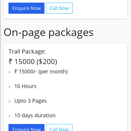
Enquire Now
Call Now
On-page packages
Trail Package:
₹ 15000 ($200)
₹ 15000/- (per month)
16 Hours
Upto 3 Pages
10 days duration
Enquire Now
Call Now